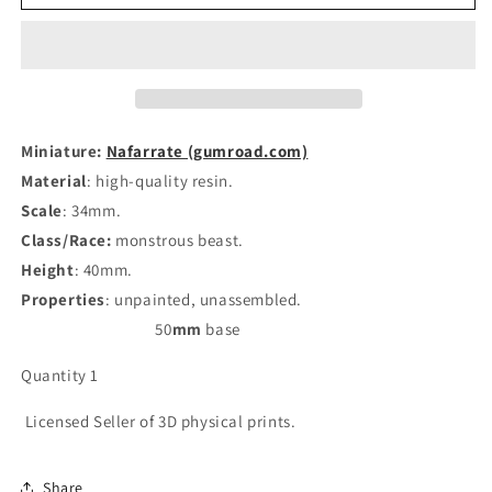
Resin
Resin
miniatures
miniatures
11:56
11:56
(28mm
(28mm
/
/
34mm)
34mm)
scale
scale
Miniature:
Nafarrate (gumroad.com)
Material
: high-quality resin.
Scale
: 34mm.
Class/Race:
monstrous beast
.
Height
: 40mm.
Properties
: unpainted, unassembled.
50
mm
base
Quantity 1
Licensed Seller of 3D physical prints.
Share