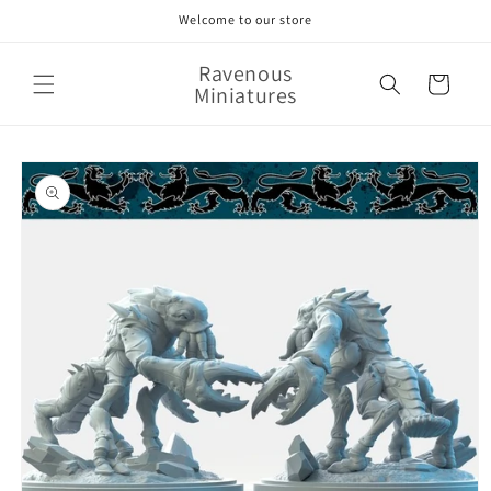
Skip to
Welcome to our store
content
Ravenous
Cart
Miniatures
Skip to
product
information