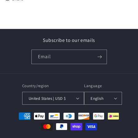
Subscribe to our emails
Email
Country/region
Language
United States | USD $
English
Payment
methods