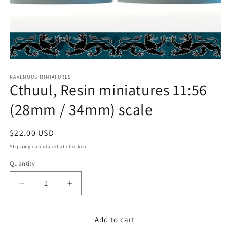
Open
media
1
RAVENOUS MINIATURES
Cthuul, Resin miniatures 11:56
in
modal
(28mm / 34mm) scale
Regular
$22.00 USD
price
Shipping
calculated at checkout.
Quantity
Quantity
Decrease
Increase
quantity
quantity
for
for
Cthuul,
Cthuul,
Add to cart