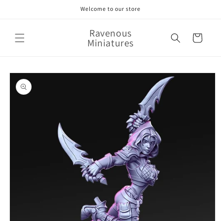
Skip to
Welcome to our store
content
Ravenous
Cart
Miniatures
Skip to
product
information