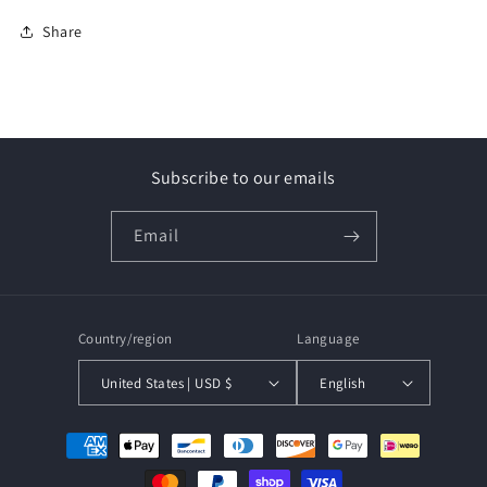
Share
Subscribe to our emails
Email
Country/region
Language
United States | USD $
English
Payment
methods