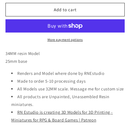
for
for
Brakha,
Brakha,
Add to cart
Resin
Resin
miniatures
miniatures
11:56
11:56
(28mm
(28mm
/
/
More payment options
32mm)
32mm)
scale
scale
34MM resin Model
25mm base
Renders and Model where done by RNEstudio
Made to order 5-10 processing days
All Models use 32MM scale. Message me for custom size
All products are Unpainted, Unassembled Resin
miniatures.
RN Estudio is creating 3D Models for 3D Printing -
Miniatures for RPG & Board Games | Patreon