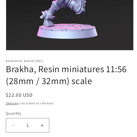
Open
media
1
RAVENOUS MINIATURES,
Brakha, Resin miniatures 11:56
in
modal
(28mm / 32mm) scale
Regular
$22.00 USD
price
Shipping
calculated at checkout.
Quantity
Quantity
Decrease
Increase
quantity
quantity