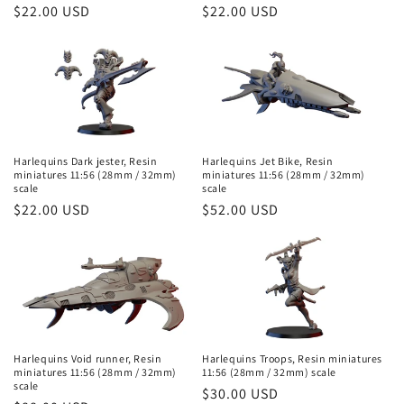
o
Regular
$22.00 USD
Regular
$22.00 USD
price
price
n
:
Harlequins Dark jester, Resin
Harlequins Jet Bike, Resin
miniatures 11:56 (28mm / 32mm)
miniatures 11:56 (28mm / 32mm)
scale
scale
Regular
$22.00 USD
Regular
$52.00 USD
price
price
Harlequins Void runner, Resin
Harlequins Troops, Resin miniatures
miniatures 11:56 (28mm / 32mm)
11:56 (28mm / 32mm) scale
scale
Regular
$30.00 USD