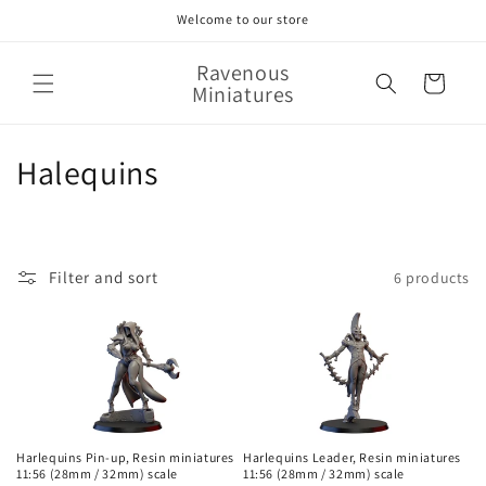
Skip to
Welcome to our store
content
Ravenous
Cart
Miniatures
C
Halequins
o
l
Filter and sort
6 products
l
e
c
t
i
Harlequins Pin-up, Resin miniatures
Harlequins Leader, Resin miniatures
11:56 (28mm / 32mm) scale
11:56 (28mm / 32mm) scale