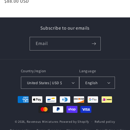
Regular
$88.00 USD
price
price
Subscribe to our emails
Email
Country/region
Language
United States | USD $
English
Payment
methods
© 2026,
Ravenous Miniatures
Powered by Shopify
Refund policy